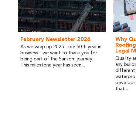
February Newsletter 2026
Why Qua
Roofing
As we wrap up 2025 - our 50th year in
Legal 
business - we want to thank you for
Quality as
being part of the Sansom journey.
any buildi
This milestone year has seen...
different
waterproo
developin
that...