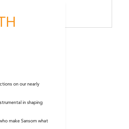
TH
ctions on our nearly
strumental in shaping
le who make Sansom what