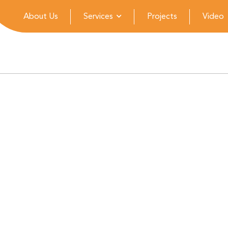
About Us
Services
Projects
Video