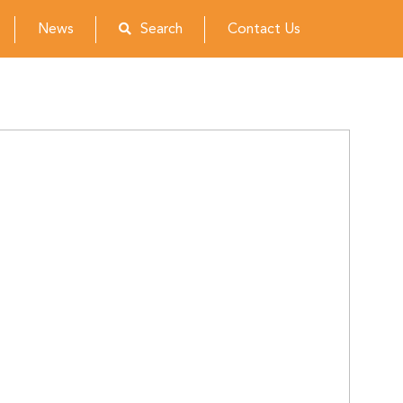
News
Search
Contact Us