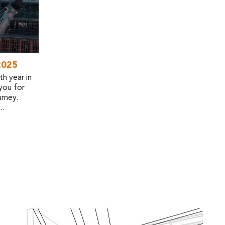
2025
h year in
you for
rney.
..