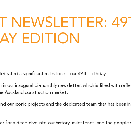
 NEWSLETTER: 49
AY EDITION
ebrated a significant milestone—our 49th birthday.
n our inaugural bi-monthly newsletter, which is filled with refle
the Auckland construction market.
ind our iconic projects and the dedicated team that has been in
er for a deep dive into our history, milestones, and the peop