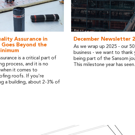
lity Assurance in
December Newsletter 
 Goes Beyond the
As we wrap up 2025 - our 50t
Minimum
business - we want to thank 
surance is a critical part of
being part of the Sansom jou
ng process, and it is no
This milestone year has seen.
 when it comes to
fing roofs. If you're
g a building, about 2-3% of