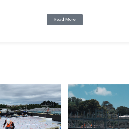
Read More