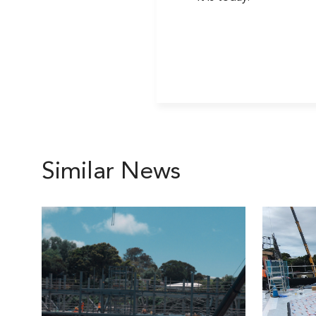
Similar News