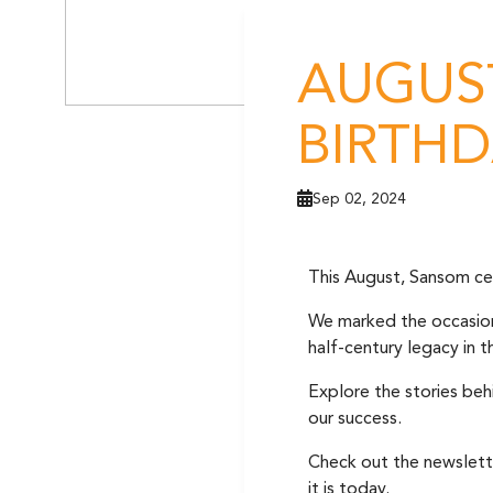
AUGUST
BIRTHD
Sep 02, 2024
This August, Sansom cel
We marked the occasion i
half-century legacy in 
Explore the stories beh
our success.
Check out the newslett
it is today.