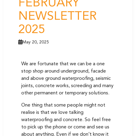
FEBRUARY
NEWSLETTER
2025
May 20, 2025
We are fortunate that we can be a one
stop shop around underground, facade
and above ground waterproofing, seismic
joints, concrete works, screeding and many
other permanent or temporary solutions.
One thing that some people might not
realise is that we love talking
waterproofing and concrete. So feel free
to pick up the phone or come and see us
about anything. Even if we don’t know it