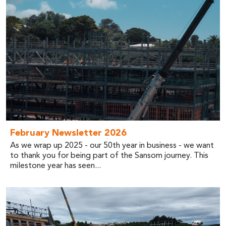
February Newsletter 2026
As we wrap up 2025 - our 50th year in business - we want
to thank you for being part of the Sansom journey. This
milestone year has seen...