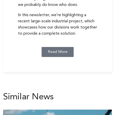
we probably do know who does.
In this newsletter, we’re highlighting a
recent large-scale industrial project, which
showcases how our divisions work together
to provide a complete solution.
Read More
Similar News