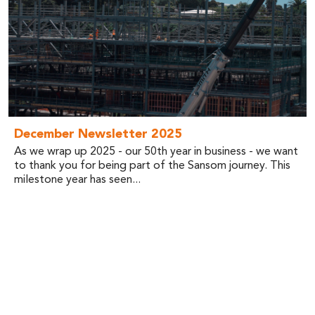
December Newsletter 2025
As we wrap up 2025 - our 50th year in business - we want
to thank you for being part of the Sansom journey. This
milestone year has seen...