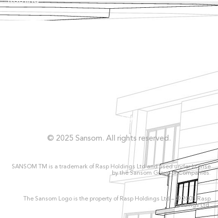
Roofing
Façade
Facilities
Concrete Repairs
Privacy Policy
© 2025 Sansom. All rights reserved.
SANSOM TM is a trademark of Rasp Holdings Ltd and used under license
by the Sansom Group of Companies.
The Sansom Logo is the property of Rasp Holdings Ltd – © 2005 Rasp
Holdings Ltd.