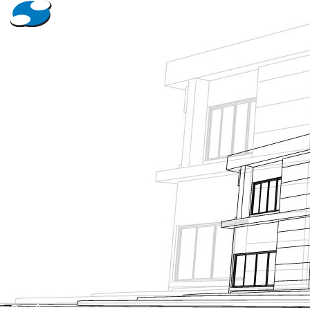
About Us
Projects
News
Contact Us
Tanking