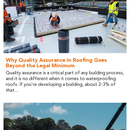
Why Quality Assurance in Roofing Goes
Beyond the Legal Minimum
Quality assurance is a critical part of any building process,
and it is no different when it comes to waterproofing
roofs. If you're developing a building, about 2-3% of
that...