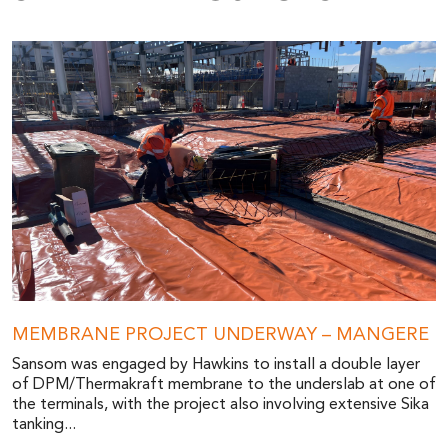
MEMBRANE PROJECT UNDERWAY – MANGERE
Sansom was engaged by Hawkins to install a double layer
of DPM/Thermakraft membrane to the underslab at one of
the terminals, with the project also involving extensive Sika
tanking...