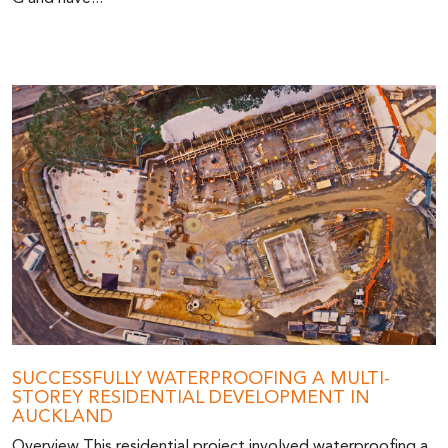
SUCCESSFULLY WATERPROOFING A MULTI-
STOREY RESIDENTIAL DEVELOPMENT IN
AUCKLAND
Overview This residential project involved waterproofing a