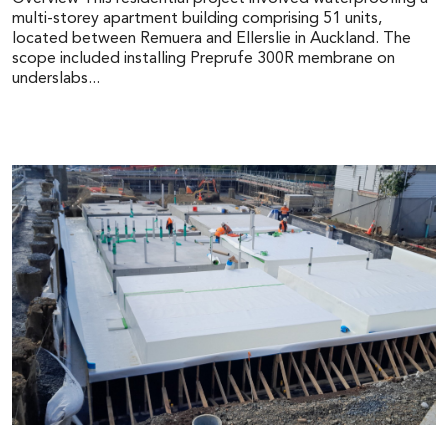
multi-storey apartment building comprising 51 units,
located between Remuera and Ellerslie in Auckland. The
scope included installing Preprufe 300R membrane on
underslabs...