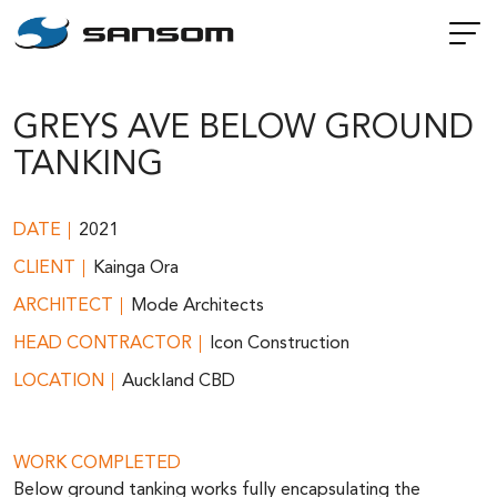
GREYS AVE BELOW GROUND
TANKING
DATE
2021
CLIENT
Kainga Ora
ARCHITECT
Mode Architects
HEAD CONTRACTOR
Icon Construction
LOCATION
Auckland CBD
WORK COMPLETED
Below ground tanking works fully encapsulating the