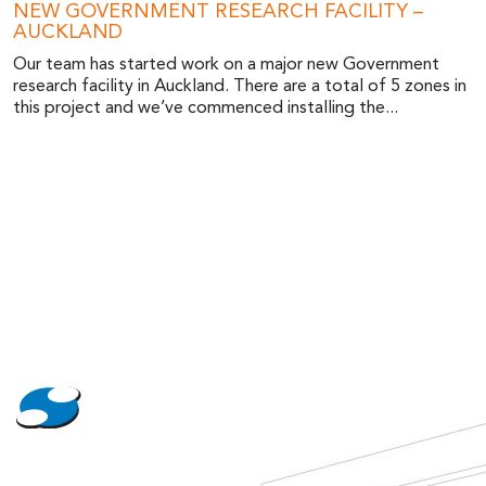
NEW GOVERNMENT RESEARCH FACILITY –
AUCKLAND
Our team has started work on a major new Government
research facility in Auckland. There are a total of 5 zones in
this project and we’ve commenced installing the...