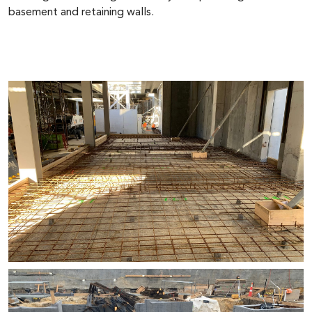
basement and retaining walls.