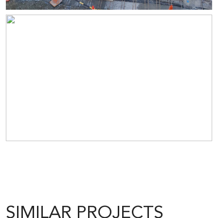
SIMILAR PROJECTS