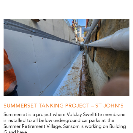
SUMMERSET TANKING PROJECT – ST JOHN’S
Summerset is a project where Volclay Swelltite membrane
is installed to all below underground car parks at the
Summer Retirement Village. Sansom is working on Building
G and have...