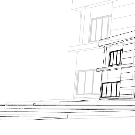
About Us
Projects
News
Contact Us
Tanking
Roofing
Façade