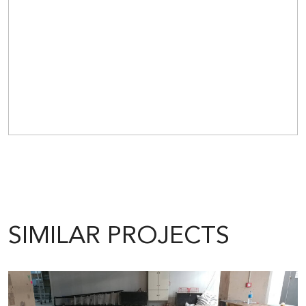
SIMILAR PROJECTS