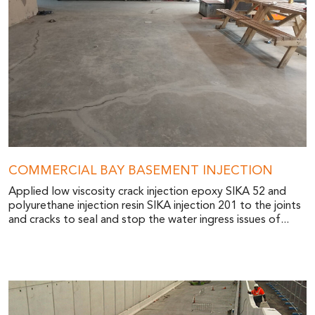
COMMERCIAL BAY BASEMENT INJECTION
Applied low viscosity crack injection epoxy SIKA 52 and
polyurethane injection resin SIKA injection 201 to the joints
and cracks to seal and stop the water ingress issues of...