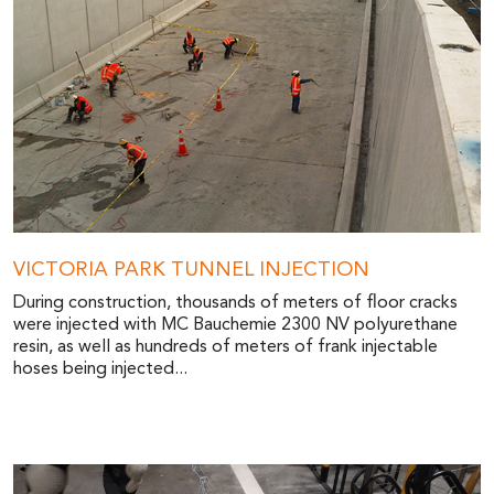
VICTORIA PARK TUNNEL INJECTION
During construction, thousands of meters of floor cracks
were injected with MC Bauchemie 2300 NV polyurethane
resin, as well as hundreds of meters of frank injectable
hoses being injected...