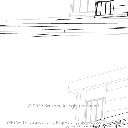
Tanking
Roofing
Façade
Facilities
Concrete Repairs
Privacy Policy
© 2025 Sansom. All rights reserved.
SANSOM TM is a trademark of Rasp Holdings Ltd and used under license
by the Sansom Group of Companies.