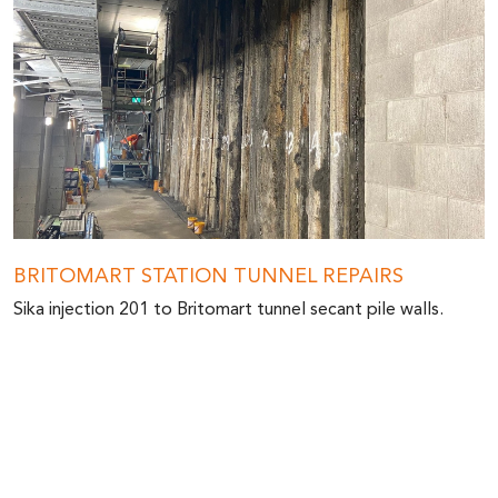
BRITOMART STATION TUNNEL REPAIRS
Sika injection 201 to Britomart tunnel secant pile walls.