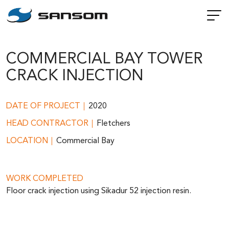
COMMERCIAL BAY TOWER
CRACK INJECTION
DATE OF PROJECT
2020
HEAD CONTRACTOR
Fletchers
LOCATION
Commercial Bay
WORK COMPLETED
Floor crack injection using Sikadur 52 injection resin.