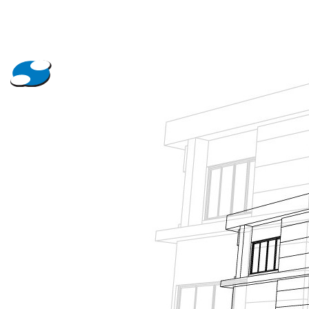
About Us
Projects
News
Contact Us