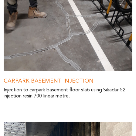
CARPARK BASEMENT INJECTION
Injection to carpark basement floor slab using Sikadur 52
injection resin 700 linear metre.