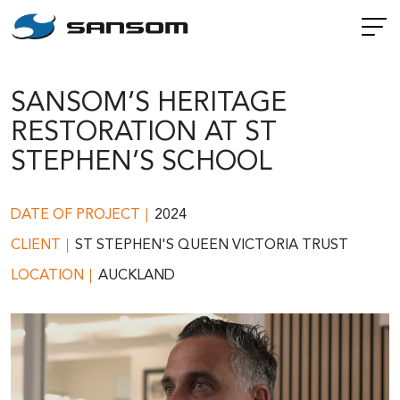
SANSOM’S HERITAGE
RESTORATION AT ST
STEPHEN’S SCHOOL
DATE OF PROJECT
2024
CLIENT
ST STEPHEN'S QUEEN VICTORIA TRUST
LOCATION
AUCKLAND