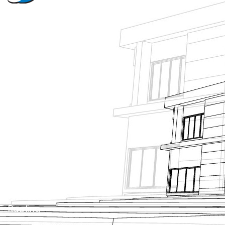
About Us
Projects
News
Contact Us
Tanking
Roofing