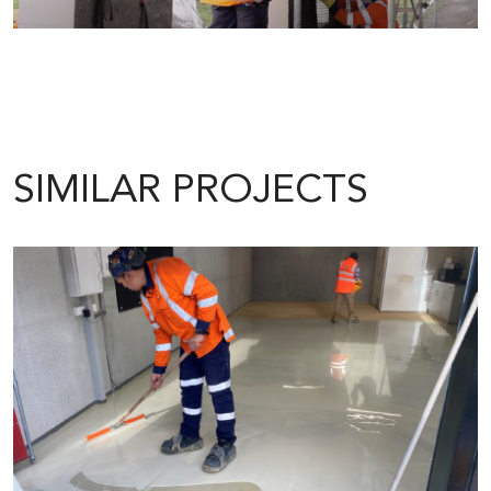
SIMILAR PROJECTS