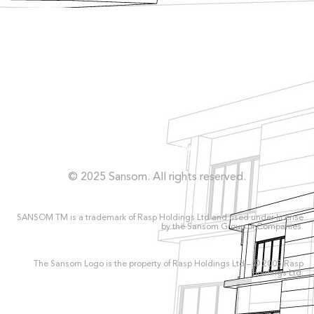
Façade
Facilities
Concrete Repairs
Privacy Policy
© 2025 Sansom. All rights reserved.
SANSOM TM is a trademark of Rasp Holdings Ltd and used under license
by the Sansom Group of Companies.
The Sansom Logo is the property of Rasp Holdings Ltd – © 2005 Rasp
Holdings Ltd.