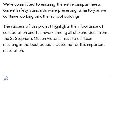
We’re committed to ensuring the entire campus meets
current safety standards while preserving its history as we
continue working on other school buildings.
The success of this project highlights the importance of
collaboration and teamwork among all stakeholders, from
the St Stephen’s Queen Victoria Trust to our team,
resulting in the best possible outcome for this important
restoration.