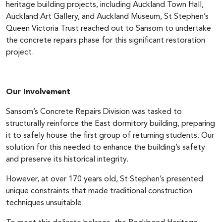
heritage building projects, including Auckland Town Hall,
Auckland Art Gallery, and Auckland Museum, St Stephen’s
Queen Victoria Trust reached out to Sansom to undertake
the concrete repairs phase for this significant restoration
project.
Our Involvement
Sansom’s Concrete Repairs Division was tasked to
structurally reinforce the East dormitory building, preparing
it to safely house the first group of returning students. Our
solution for this needed to enhance the building’s safety
and preserve its historical integrity.
However, at over 170 years old, St Stephen’s presented
unique constraints that made traditional construction
techniques unsuitable.