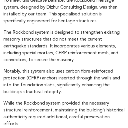
To meet this delicate balance, the Rockbond Heritage
system, designed by Dizhur Consulting Design, was then
installed by our team. This specialised solution is
specifically engineered for heritage structures.
The Rockbond system is designed to strengthen existing
masonry structures that do not meet the current
earthquake standards. It incorporates various elements,
including special mortars, CFRP reinforcement mesh, and
connectors, to secure the masonry.
Notably, this system also uses carbon fibre-reinforced
protection (CFRP) anchors inserted through the walls and
into the foundation slabs, significantly enhancing the
building’s structural integrity.
While the Rockbond system provided the necessary
structural reinforcement, maintaining the building’s historical
authenticity required additional, careful preservation
efforts.