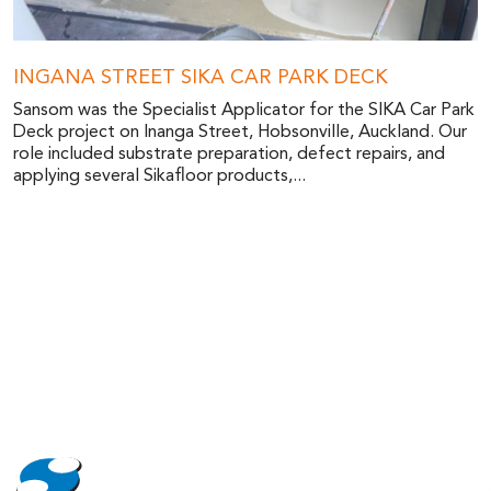
INGANA STREET SIKA CAR PARK DECK
Sansom was the Specialist Applicator for the SIKA Car Park
Deck project on Inanga Street, Hobsonville, Auckland. Our
role included substrate preparation, defect repairs, and
applying several Sikafloor products,...