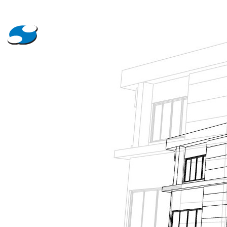
About Us
Projects
News
Contact Us
Tanking