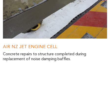
AIR NZ JET ENGINE CELL
Concrete repairs to structure completed during
replacement of noise damping baffles.