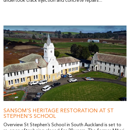
undertook crack injection and concrete repairs...
SANSOM’S HERITAGE RESTORATION AT ST
STEPHEN’S SCHOOL
Overview St Stephen’s School in South Auckland is set to