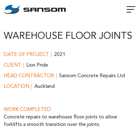
WAREHOUSE FLOOR JOINTS
DATE OF PROJECT
2021
CLIENT
Lion Pride
HEAD CONTRACTOR
Sansom Concrete Repairs Ltd
LOCATION
Auckland
WORK COMPLETED
Concrete repairs to warehouse floor joints to allow
forklifts a smooth transition over the joints.