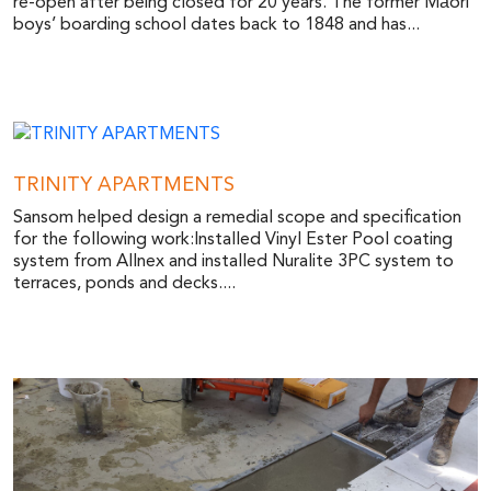
re-open after being closed for 20 years. The former Māori
boys’ boarding school dates back to 1848 and has...
TRINITY APARTMENTS
Sansom helped design a remedial scope and specification
for the following work:Installed Vinyl Ester Pool coating
system from Allnex and installed Nuralite 3PC system to
terraces, ponds and decks....