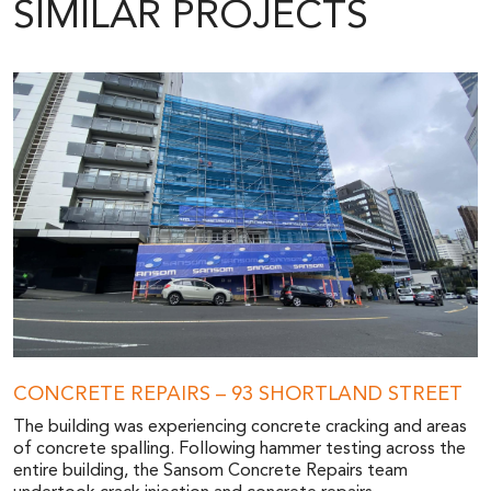
SIMILAR PROJECTS
CONCRETE REPAIRS – 93 SHORTLAND STREET
The building was experiencing concrete cracking and areas
of concrete spalling. Following hammer testing across the
entire building, the Sansom Concrete Repairs team