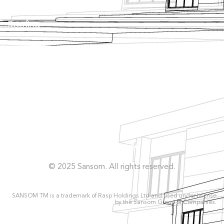
Roofing
Façade
Facilities
Concrete Repairs
Privacy Policy
© 2025 Sansom. All rights reserved.
SANSOM TM is a trademark of Rasp Holdings Ltd and used under license
by the Sansom Group of Companies.