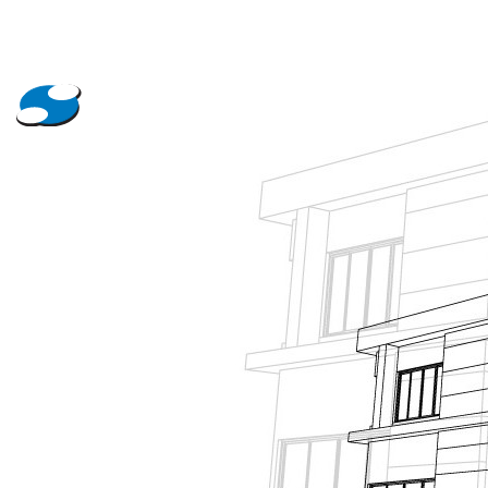
About Us
Projects
News
Contact Us