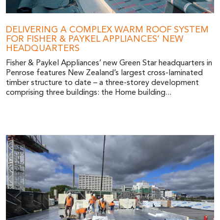
DELIVERING A COMPLEX WARM ROOF SYSTEM
FOR FISHER & PAYKEL APPLIANCES’ NEW
HEADQUARTERS
Fisher & Paykel Appliances’ new Green Star headquarters in
Penrose features New Zealand’s largest cross-laminated
timber structure to date – a three-storey development
comprising three buildings: the Home building...