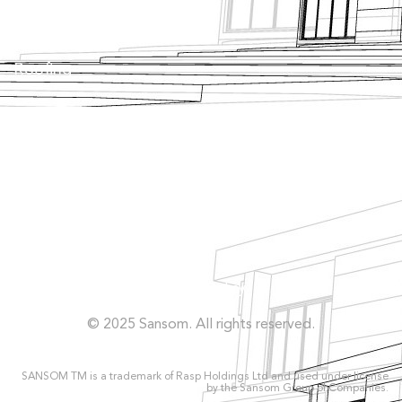
Tanking
Roofing
Façade
Facilities
Concrete Repairs
Privacy Policy
© 2025 Sansom. All rights reserved.
SANSOM TM is a trademark of Rasp Holdings Ltd and used under license
by the Sansom Group of Companies.