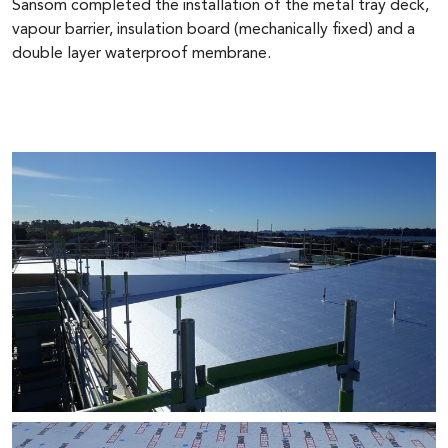
Sansom completed the installation of the metal tray deck,
vapour barrier, insulation board (mechanically fixed) and a
double layer waterproof membrane.