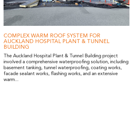
COMPLEX WARM ROOF SYSTEM FOR
AUCKLAND HOSPITAL PLANT & TUNNEL
BUILDING
The Auckland Hospital Plant & Tunnel Building project
involved a comprehensive waterproofing solution, including
basement tanking, tunnel waterproofing, coating works,
facade sealant works, flashing works, and an extensive
warm...