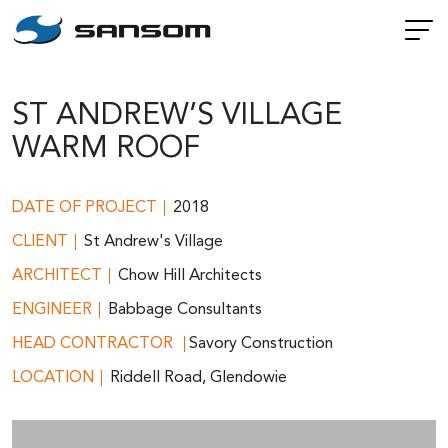
ST ANDREW’S VILLAGE
WARM ROOF
DATE OF PROJECT
2018
CLIENT
St Andrew's Village
ARCHITECT
Chow Hill Architects
ENGINEER
Babbage Consultants
HEAD CONTRACTOR
Savory Construction
LOCATION
Riddell Road, Glendowie