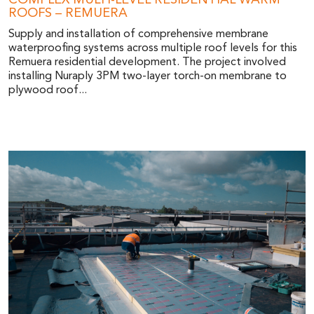
COMPLEX MULTI-LEVEL RESIDENTIAL WARM
ROOFS – REMUERA
Supply and installation of comprehensive membrane
waterproofing systems across multiple roof levels for this
Remuera residential development. The project involved
installing Nuraply 3PM two-layer torch-on membrane to
plywood roof...