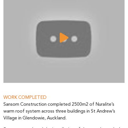
WORK COMPLETED
Sansom Construction completed 2500m2 of Nuralite’s
warm roof system across three buildings in St Andrew’s
Village in Glendowie, Auckland.