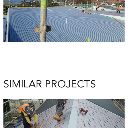
SIMILAR PROJECTS